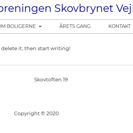
oreningen Skovbrynet Vej
OM BOLIGERNE
ÅRETS GANG
KONTAKT
delete it, then start writing!
Skovtoften 19
Copyright © 2020