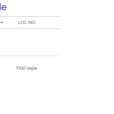
le
LOG IND
7100 Vejle