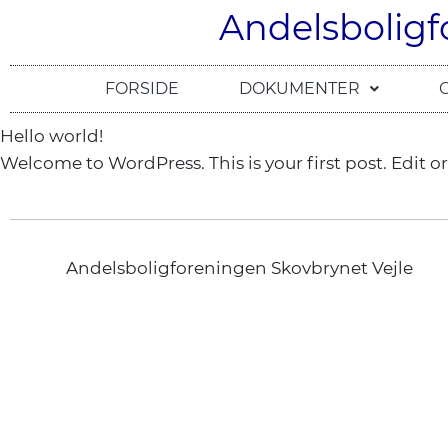
Andelsboligf
FORSIDE
DOKUMENTER
Hello world!
Welcome to WordPress. This is your first post. Edit or 
Andelsboligforeningen Skovbrynet Vejle